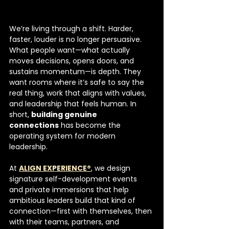
We’re living through a shift. Harder, 
faster, louder is no longer persuasive. 
What people want—what actually 
moves decisions, opens doors, and 
sustains momentum—is depth. They 
want rooms where it’s safe to say the 
real thing, work that aligns with values, 
and leadership that feels human. In 
short, 
building genuine 
connections
 has become the 
operating system for modern 
leadership.
At 
ALIGN EXPERIENCE®
, we design 
signature self-development events 
and private immersions that help 
ambitious leaders build that kind of 
connection—first with themselves, then 
with their teams, partners, and 