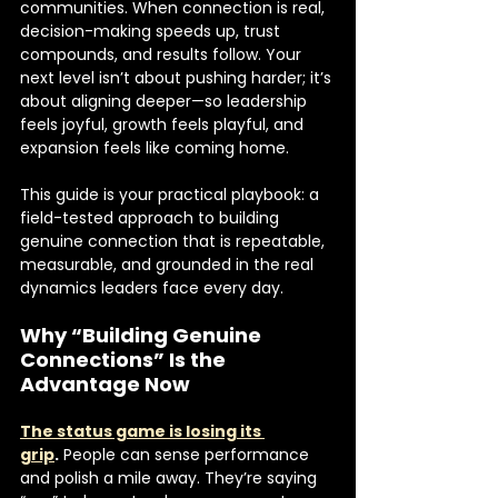
communities. When connection is real, 
decision-making speeds up, trust 
compounds, and results follow. Your 
next level isn’t about pushing harder; it’s 
about aligning deeper—so leadership 
feels joyful, growth feels playful, and 
expansion feels like coming home.
This guide is your practical playbook: a 
field-tested approach to building 
genuine connection that is repeatable, 
measurable, and grounded in the real 
dynamics leaders face every day.
Why “Building Genuine 
Connections” Is the 
Advantage Now
The status game is losing its 
grip
.
 People can sense performance 
and polish a mile away. They’re saying 