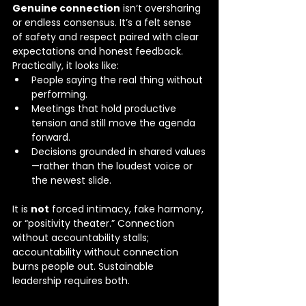
Genuine connection
 isn’t oversharing 
or endless consensus. It’s a felt sense 
of safety and respect paired with clear 
expectations and honest feedback. 
Practically, it looks like:
People saying the real thing without 
performing.
Meetings that hold productive 
tension and still move the agenda 
forward.
Decisions grounded in shared values
—rather than the loudest voice or 
the newest slide.
It is 
not
 forced intimacy, fake harmony, 
or “positivity theater.” Connection 
without accountability stalls; 
accountability without connection 
burns people out. Sustainable 
leadership requires both.