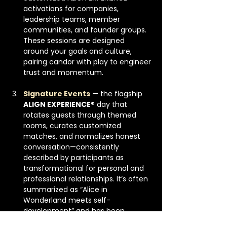
activations for companies, 
leadership teams, member 
communities, and founder groups. 
These sessions are designed 
around your goals and culture, 
pairing candor with play to engineer 
trust and momentum.
Signature Events
 — the flagship 
ALIGN EXPERIENCE®
 day that 
rotates guests through themed 
rooms, curates customized 
matches, and normalizes honest 
conversation—consistently 
described by participants as 
transformational for personal and 
professional relationships. It’s often 
summarized as “Alice in 
Wonderland meets self-
development” and has been 
featured by 
The LA Tribune
. 