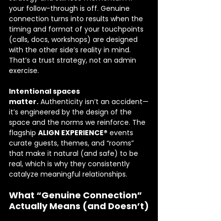
your follow-through is off. Genuine 
connection turns into results when the 
timing and format of your touchpoints 
(calls, docs, workshops) are designed 
with the other side’s reality in mind. 
That’s a trust strategy, not an admin 
exercise.
Intentional spaces 
matter.
 Authenticity isn’t an accident—
it’s engineered by the design of the 
space and the norms we reinforce. The 
flagship 
ALIGN EXPERIENCE®
 events 
curate guests, themes, and “rooms” 
that make it natural (and safe) to be 
real, which is why they consistently 
catalyze meaningful relationships. 
What “Genuine Connection” 
Actually Means (and Doesn’t)