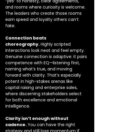
“yes” to honesty, clear agreements, 
and rooms where curiosity is welcome. 
The leaders who create those rooms 
earn speed and loyalty others can’t 
fake.
Connection beats 
choreography.
 Highly scripted 
interactions look neat and feel empty. 
Genuine connection is adaptive: it pairs 
competence with EQ—listening first, 
naming what’s true, and moving 
forward with clarity. That’s especially 
potent in high-stakes arenas like 
capital raising and enterprise sales, 
where discerning stakeholders select 
for both excellence and emotional 
intelligence. 
Clarity isn’t enough without 
cadence.
 You can have the right 
strategy and still lose momentum if 