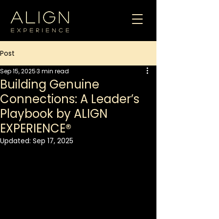
Post
Sep 15, 2025
3 min read
Building Genuine
Connections: A Leader’s
Playbook by ALIGN
EXPERIENCE®
Updated:
Sep 17, 2025