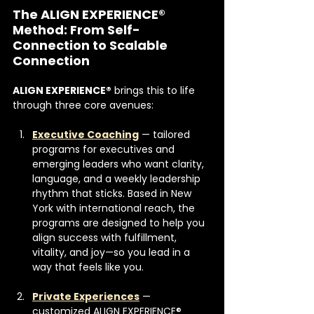
The ALIGN EXPERIENCE® 
Method: From Self-
Connection to Scalable 
Connection
ALIGN EXPERIENCE®
 brings this to life 
through three core avenues:
Executive Coaching
 — tailored 
programs for executives and 
emerging leaders who want clarity, 
language, and a weekly leadership 
rhythm that sticks. Based in New 
York with international reach, the 
programs are designed to help you 
align success with fulfillment, 
vitality, and joy—so you lead in a 
way that feels like you. 
Private Experiences
 — 
customized ALIGN EXPERIENCE® 