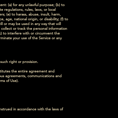
ent: (a) for any unlawful purpose; (b) to
te regulations, rules, laws, or local
rs; (e) to harass, abuse, insult, harm,
 age, national origin, or disability; (f) to
ll or may be used in any way that will
o collect or track the personal information
k) to interfere with or circumvent the
erminate your use of the Service or any
 such right or provision.
stitutes the entire agreement and
eous agreements, communications and
rms of Use).
strued in accordance with the laws of