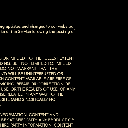
sting updates and changes to our website.
ite or the Service following the posting of
 OR IMPLIED. TO THE FULLEST EXTENT
DING, BUT NOT LIMITED TO, IMPLIED
E DO NOT WARRANT THAT THE
NT) WILL BE UNINTERRUPTED OR
CH CONTENT AVAILABLE ARE FREE OF
VICING, REPAIR OR CORRECTION OF
SE, OR THE RESULTS OF USE, OF ANY
SE RELATED IN ANY WAY TO THE
BSITE (AND SPECIFICALLY NO
.
F INFORMATION, CONTENT AND
 BE SATISFIED WITH ANY PRODUCT OR
 THIRD PARTY INFORMATION, CONTENT