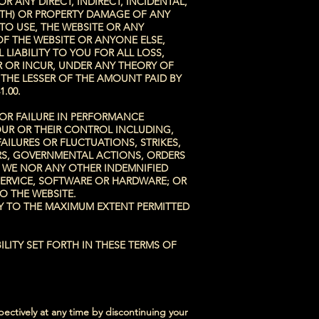
 ANY DIRECT, INDIRECT, INCIDENTAL,
ATH) OR PROPERTY DAMAGE OF ANY
 TO USE, THE WEBSITE OR ANY
OF THE WEBSITE OR ANYONE ELSE,
 LIABILITY TO YOU FOR ALL LOSS,
R OR INCUR, UNDER ANY THEORY OF
D THE LESSER OF THE AMOUNT PAID BY
1
.00.
 OR FAILURE IN PERFORMANCE
OUR OR THEIR CONTROL INCLUDING,
AILURES OR FLUCTUATIONS, STRIKES,
ERS, GOVERNMENTAL ACTIONS, ORDERS
R WE NOR ANY OTHER INDEMNIFIED
, SERVICE, SOFTWARE OR HARDWARE; OR
O THE WEBSITE.
LY TO THE MAXIMUM EXTENT PERMITTED
LITY SET FORTH IN THESE TERMS OF
ectively at any time by discontinuing your