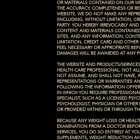
OR MATERIALS CONTAINED ON OUR WE
THE ACCURACY, COMPLETENESS OR REL
WEBSITE. WE DO NOT MAKE ANY REPR
(INCLUDING, WITHOUT LIMITATION, C
PARTY. YOU HEREBY IRREVOCABLY AND
CONTENT AND MATERIALS CONTAINED 
SITES, AND ANY INFORMATION, CONTE
LIMITATION, CREDIT CARD AND OTHE
FEEL NECESSARY OR APPROPRIATE BE
DAMAGES WILL BE AWARDED AT ANY P
THE WEBSITE AND PRODUCTS/SERVICE
HEALTH CARE PROFESSIONAL. NOT ALL
NOT ASSUME, AND SHALL NOT HAVE, A
REPRESENTATIONS OR WARRANTIES AN
FOLLOWING THE INFORMATION OFFERE
IN WHICH YOU REQUIRE PROFESSIONA
SPECIALIST, SUCH AS A LICENSED PS
PSYCHOLOGIST, PHYSICIAN OR OTHER 
OR PROVIDED WITHIN OR THROUGH TH
BECAUSE ANY WEIGHT LOSS OR HEALTH
EXAMINATION FROM A DOCTOR BEFORE
SERVICES, YOU DO SO ENTIRELY AT 
SUPPLEMENTS, WEIGHT REDUCTION AN