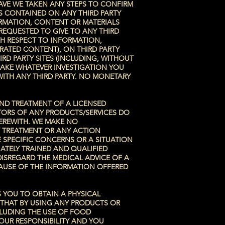
AVE WE TAKEN ANY STEPS TO CONFIRM
LS CONTAINED ON ANY THIRD PARTY
ORMATION, CONTENT OR MATERIALS
REQUESTED TO GIVE TO ANY THIRD
TH RESPECT TO INFORMATION,
RATED CONTENT), ON THIRD PARTY
RD PARTY SITES (INCLUDING, WITHOUT
MAKE WHATEVER INVESTIGATION YOU
WITH ANY THIRD PARTY. NO MONETARY
AND TREATMENT OF A LICENSED
ATORS OF ANY PRODUCTS/SERVICES DO
HEREWITH. WE MAKE NO
Y TREATMENT OR ANY ACTION
 SPECIFIC CONCERNS OR A SITUATION
ATELY TRAINED AND QUALIFIED
DISREGARD THE MEDICAL ADVICE OF A
CAUSE OF THE INFORMATION OFFERED
S YOU TO OBTAIN A PHYSICAL
 THAT BY USING ANY PRODUCTS OR
CLUDING THE USE OF FOOD
OUR RESPONSIBILITY AND YOU