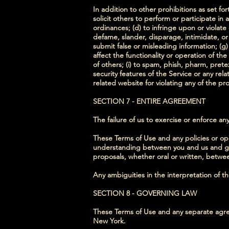
In addition to other prohibitions as set for
solicit others to perform or participate in an
ordinances; (d) to infringe upon or violate 
defame, slander, disparage, intimidate, or d
submit false or misleading information; (g)
affect the functionality or operation of the
of others; (i) to spam, phish, pharm, prete
security features of the Service or any rel
related website for violating any of the pr
SECTION 7 - ENTIRE AGREEMENT
The failure of us to exercise or enforce any
These Terms of Use and any policies or ope
understanding between you and us and go
proposals, whether oral or written, between
Any ambiguities in the interpretation of t
SECTION 8 - GOVERNING LAW
These Terms of Use and any separate agre
New York.