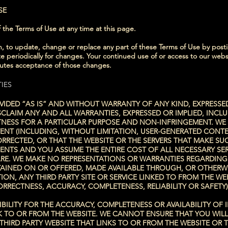
SE
 the Terms of Use at any time at this page.
ion, to update, change or replace any part of these Terms of Use by po
ite periodically for changes. Your continued use of or access to our webs
tutes acceptance of those changes.
IES
VIDED “AS IS” AND WITHOUT WARRANTY OF ANY KIND, EXPRESSED
SCLAIM ANY AND ALL WARRANTIES, EXPRESSED OR IMPLIED, INCLU
ITNESS FOR A PARTICULAR PURPOSE AND NON-INFRINGEMENT. W
NT (INCLUDING, WITHOUT LIMITATION, USER-GENERATED CONTE
CORRECTED, OR THAT THE WEBSITE OR THE SERVERS THAT MAKE SU
NTS AND YOU ASSUME THE ENTIRE COST OF ALL NECESSARY SER
E. WE MAKE NO REPRESENTATIONS OR WARRANTIES REGARDING U
AINED ON OR OFFERED, MADE AVAILABLE THROUGH, OR OTHERWI
ION, ANY THIRD PARTY SITE OR SERVICE LINKED TO FROM THE WE
RECTNESS, ACCURACY, COMPLETENESS, RELIABILITY OR SAFETY)
SIBILITY FOR THE ACCURACY, COMPLETENESS OR AVAILABILITY O
K TO OR FROM THE WEBSITE. WE CANNOT ENSURE THAT YOU WILL
THIRD PARTY WEBSITE THAT LINKS TO OR FROM THE WEBSITE OR