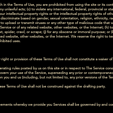
th in the Terms of Use, you are prohibited from using the site or its cont
y unlawful acts; (c) to violate any international, federal, provincial or sta
our intellectual property rights or the intellectual property rights of othe
iscriminate based on gender, sexual orientation, religion, ethnicity, race,
 to upload or transmit viruses or any other type of malicious code that wi
 Service or of any related website, other websites, or the Internet; (h) t
xt, spider, crawl, or scrape; (j) for any obscene or immoral purpose; or (
ated website, other websites, or the Internet. We reserve the right to t
ohibited uses.
 right or provision of these Terms of Use shall not constitute a waiver of
rating rules posted by us on this site or in respect to The Service con
vern your use of the Service, superseding any prior or contemporan
 you and us (including, but not limited to, any prior versions of the Te
hese Terms of Use shall not be construed against the drafting party.
ements whereby we provide you Services shall be governed by and con