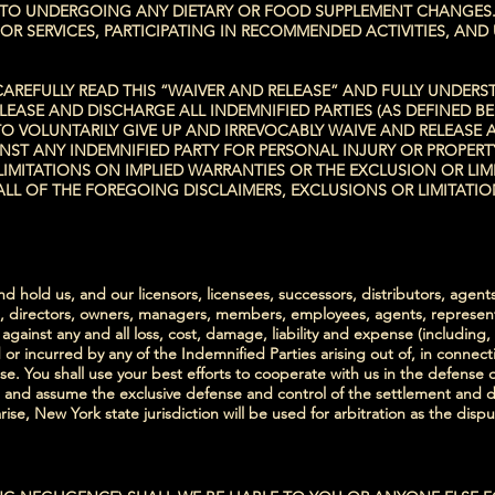
 TO UNDERGOING ANY DIETARY OR FOOD SUPPLEMENT CHANGES.
R SERVICES, PARTICIPATING IN RECOMMENDED ACTIVITIES, AND 
EFULLY READ THIS “WAIVER AND RELEASE” AND FULLY UNDERSTA
RELEASE AND DISCHARGE ALL INDEMNIFIED PARTIES (AS DEFINED 
O VOLUNTARILY GIVE UP AND IRREVOCABLY WAIVE AND RELEASE 
NST ANY INDEMNIFIED PARTY FOR PERSONAL INJURY OR PROPER
IMITATIONS ON IMPLIED WARRANTIES OR THE EXCLUSION OR LIM
ALL OF THE FOREGOING DISCLAIMERS, EXCLUSIONS OR LIMITATI
 hold us, and our licensors, licensees, successors, distributors, agent
rs, directors, owners, managers, members, employees, agents, representa
gainst any and all loss, cost, damage, liability and expense (including,
or incurred by any of the Indemnified Parties arising out of, in connect
e. You shall use your best efforts to cooperate with us in the defense o
nd assume the exclusive defense and control of the settlement and disp
ise, New York state jurisdiction will be used for arbitration as the dispu