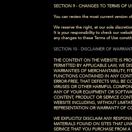
SECTION 9 - CHANGES TO TERMS OF U
You can review the most current version of
We reserve the right, at our sole discret
It is your responsibility to check our webs
any changes to these Terms of Use consti
SECTION 10 - DISCLAIMER OF WARRANT
THE CONTENT ON THE WEBSITE IS PRO
PERMITTED BY APPLICABLE LAW, WE DI
WARRANTIES OF MERCHANTABILITY, F
FUNCTIONS CONTAINED IN ANY CONTE
ERROR-FREE, THAT DEFECTS WILL BE 
VIRUSES OR OTHER HARMFUL COMPONE
ANY OF YOUR EQUIPMENT OR SOFTWAR
CONTENT, PRODUCT OR SERVICE CONT
WEBSITE INCLUDING, WITHOUT LIMITAT
REPRESENTATION OR WARRANTY OF COR
WE EXPLICITLY DISCLAIM ANY RESPON
MATERIALS FOUND ON SITES THAT LIN
SERVICE THAT YOU PURCHASE FROM A 