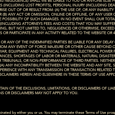
 NEGLIGENCE) SHALL WE BE LIABLE TO YOU OR ANYONE ELSE FOR
 (INCLUDING LOST PROFITS), PERSONAL INJURY (INCLUDING DE
SE OUT OF OR RESULT FROM: (A) THE USE OF, OR ANY INABILITY
(B) ANY ACT OR OMISSION, ONLINE OR OFFLINE, OF ANY USER 
E POSSIBILITY OF SUCH DAMAGES. IN NO EVENT SHALL OUR TOTAL
E (INCLUDING ATTORNEYS FEES AND COSTS) THAT YOU MAY SUFFE
UDING, BUT NOT LIMITED TO, NEGLIGENCE) OR OTHERWISE, EXCEE
S OR PARTICIPATE IN ANY ACTIVITY RELATED TO THE WEBSITE OR 4
R ANY OF THE INDEMNIFIED PARTIES BE LIABLE FOR ANY DELAY
, FROM ANY EVENT OF FORCE MAJEURE OR OTHER CAUSE BEYOND 
WAR, EQUIPMENT AND TECHNICAL FAILURES, ELECTRICAL POWER F
URBANCES, SHORTAGES OF LABOR OR MATERIALS, NATURAL DISAST
 TRIBUNALS, OR NON-PERFORMANCE OF THIRD PARTIES. NEITHE
: (A) ANY INCOMPATIBILITY BETWEEN THE WEBSITE AND ANY SITE
EXPERIENCE WITH ANY TRANSMISSION OR TRANSACTION RELATED T
ISCLAIMERS HEREIN AND ELSEWHERE IN THESE TERMS OF USE APP
IN OF THE EXCLUSIONS, LIMITATIONS, OR DISCLAIMERS OF LIABI
NS OR DISCLAIMERS MAY NOT APPLY TO YOU.
minated by either you or us. You may terminate these Terms of Use prosp