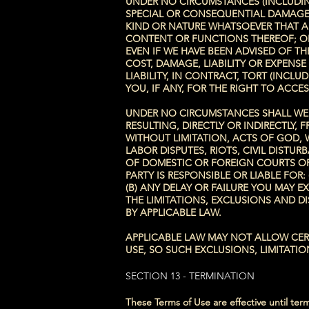
UNDER NO CIRCUMSTANCES (INCLUDING
SPECIAL OR CONSEQUENTIAL DAMAGES
KIND OR NATURE WHATSOEVER THAT ARI
CONTENT OR FUNCTIONS THEREOF; OR 
EVEN IF WE HAVE BEEN ADVISED OF TH
COST, DAMAGE, LIABILITY OR EXPENS
LIABILITY, IN CONTRACT, TORT (INCL
YOU, IF ANY, FOR THE RIGHT TO ACCES
UNDER NO CIRCUMSTANCES SHALL WE O
RESULTING, DIRECTLY OR INDIRECTLY
WITHOUT LIMITATION, ACTS OF GOD, 
LABOR DISPUTES, RIOTS, CIVIL DIST
OF DOMESTIC OR FOREIGN COURTS OR
PARTY IS RESPONSIBLE OR LIABLE FOR
(B) ANY DELAY OR FAILURE YOU MAY 
THE LIMITATIONS, EXCLUSIONS AND D
BY APPLICABLE LAW.
APPLICABLE LAW MAY NOT ALLOW CERTA
USE, SO SUCH EXCLUSIONS, LIMITATIO
SECTION 13 - TERMINATION
These Terms of Use are effective until ter