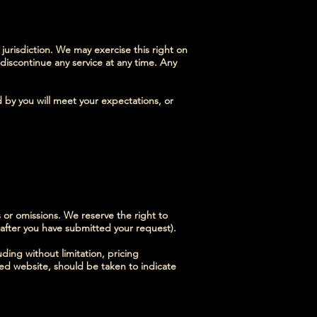
 jurisdiction. We may exercise this right on
 discontinue any service at any time. Any
d by you will meet your expectations, or
s or omissions. We reserve the right to
 after you have submitted your request).
ding without limitation, pricing
ted website, should be taken to indicate