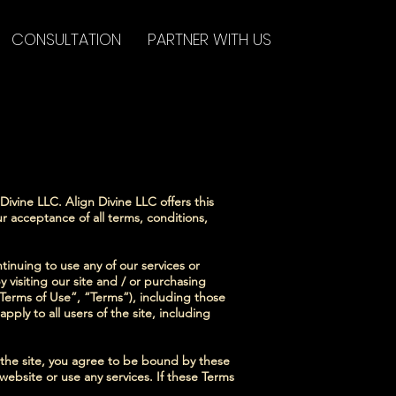
CONSULTATION
PARTNER WITH US
ivine LLC. Align Divine LLC offers this
ur acceptance of all terms, conditions,
ntinuing to use any of our services or
y visiting our site and / or purchasing
Terms of Use”, “Terms”), including those
ply to all users of the site, including
f the site, you agree to be bound by these
website or use any services. If these Terms