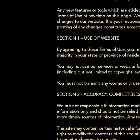
Any new features or tools which are added 
Terms of Use at any time on this page. We
changes to our website. It is your responsi
posting of any changes constitutes accep
SECTION 1 – USE OF WEBSITE
By agreeing to these Terms of Use, you repr
majority in your state or province of resi
You may not use our services or website for
(including but not limited to copyright law
You must not transmit any worms or viruses
SECTION 2 - ACCURACY, COMPLETENE
We are not responsible if information made 
information only and should not be relied
more timely sources of information. Any reli
This site may contain certain historical inf
right to modify the contents of this site a
to monitor changes to our site.