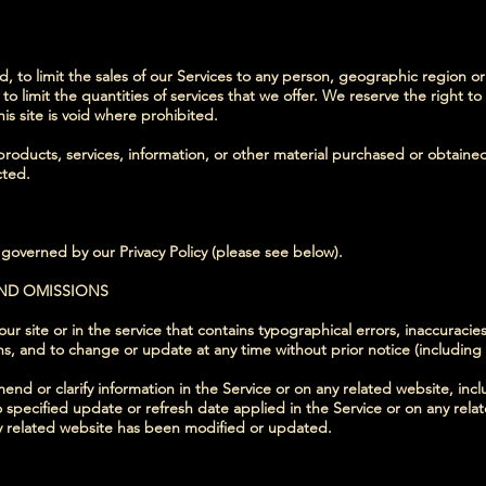
, to limit the sales of our Services to any person, geographic region or
to limit the quantities of services that we offer. We reserve the right to
is site is void where prohibited.
products, services, information, or other material purchased or obtaine
cted.
 governed by our Privacy Policy (please see below).
AND OMISSIONS
r site or in the service that contains typographical errors, inaccuracie
ons, and to change or update at any time without prior notice (including
d or clarify information in the Service or on any related website, inclu
 specified update or refresh date applied in the Service or on any rela
any related website has been modified or updated.