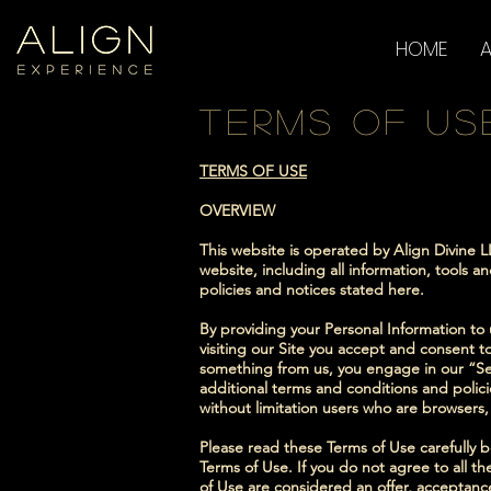
HOME
terms of us
TERMS OF USE
OVERVIEW
This website is operated by Align Divine L
website, including all information, tools a
policies and notices stated here.
By providing your Personal Information to u
visiting our Site you accept and consent to
something from us, you engage in our “Se
additional terms and conditions and policie
without limitation users who are browsers
Please read these Terms of Use carefully b
Terms of Use. If you do not agree to all t
of Use are considered an offer, acceptance