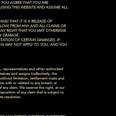
 YOU AGREE THAT YOU ARE
USING THIS WEBSITE AND ASSUME ALL
ND THAT IT IS A RELEASE OF
BELOW) FROM ANY AND ALL CLAIMS OR
ANY RIGHT THAT YOU MAY OTHERWISE
TY DAMAGE.
ITATION OF CERTAIN DAMAGES. IF
ONS MAY NOT APPLY TO YOU, AND YOU
s, representatives and other authorized
tives and assigns (collectively, the
 without limitation, settlement costs and
ion with or related to any breach or
f any claim. We reserve the right, at our
osition of any claim that is subject to
te resolution.