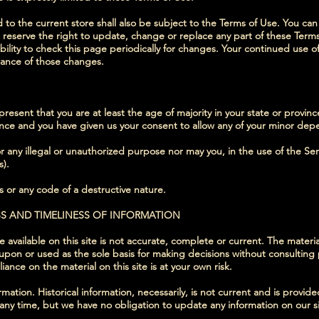
to the current store shall also be subject to the Terms of Use. You can
 reserve the right to update, change or replace any part of these Ter
bility to check this page periodically for changes. Your continued use o
tance of those changes.
esent that you are at least the age of majority in your state or provinc
dence and you have given us your consent to allow any of your minor depe
 any illegal or unauthorized purpose nor may you, in the use of the Servi
s).
 or any code of a destructive nature.
SS AND TIMELINESS OF INFORMATION
available on this site is not accurate, complete or current. The material
 upon or used as the sole basis for making decisions without consultin
ance on the material on this site is at your own risk.
ormation. Historical information, necessarily, is not current and is provi
t any time, but we have no obligation to update any information on our sit