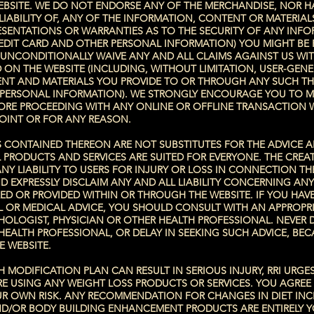
BSITE. WE DO NOT ENDORSE ANY OF THE MERCHANDISE, NOR H
IABILITY OF, ANY OF THE INFORMATION, CONTENT OR MATERIA
ESENTATIONS OR WARRANTIES AS TO THE SECURITY OF ANY INF
REDIT CARD AND OTHER PERSONAL INFORMATION) YOU MIGHT BE 
 UNCONDITIONALLY WAIVE ANY AND ALL CLAIMS AGAINST US WI
ON THE WEBSITE (INCLUDING, WITHOUT LIMITATION, USER-GENE
NT AND MATERIALS YOU PROVIDE TO OR THROUGH ANY SUCH THI
R PERSONAL INFORMATION). WE STRONGLY ENCOURAGE YOU TO 
FORE PROCEEDING WITH ANY ONLINE OR OFFLINE TRANSACTION 
OINT OR FOR ANY REASON.
S CONTAINED THEREON ARE NOT SUBSTITUTES FOR THE ADVICE 
 PRODUCTS AND SERVICES ARE SUITED FOR EVERYONE. THE CRE
NY LIABILITY TO USERS FOR INJURY OR LOSS IN CONNECTION T
D EXPRESSLY DISCLAIM ANY AND ALL LIABILITY CONCERNING AN
D OR PROVIDED WITHIN OR THROUGH THE WEBSITE. IF YOU HAVE
L OR MEDICAL ADVICE, YOU SHOULD CONSULT WITH AN APPROPRI
YCHOLOGIST, PHYSICIAN OR OTHER HEALTH PROFESSIONAL. NEVER 
HEALTH PROFESSIONAL, OR DELAY IN SEEKING SUCH ADVICE, BE
E WEBSITE.
 MODIFICATION PLAN CAN RESULT IN SERIOUS INJURY, RRI URGE
 USING ANY WEIGHT LOSS PRODUCTS OR SERVICES. YOU AGREE
YOUR OWN RISK. ANY RECOMMENDATION FOR CHANGES IN DIET IN
D/OR BODY BUILDING ENHANCEMENT PRODUCTS ARE ENTIRELY Y