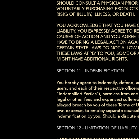
SHOULD CONSULT A PHYSICIAN PRIOR
VOLUNTARILY PURCHASING PRODUCTS O
RISKS OF INJURY, ILLNESS, OR DEATH.
YOU ACKNOWLEDGE THAT YOU HAVE CAR
LIABILITY. YOU EXPRESSLY AGREE TO 
CAUSES OF ACTION AND YOU AGREE T
HAVE TO BRING A LEGAL ACTION AGAI
CERTAIN STATE LAWS DO NOT ALLOW L
THESE LAWS APPLY TO YOU, SOME OR 
MIGHT HAVE ADDITIONAL RIGHTS.
SECTION 11 - INDEMNIFICATION
You hereby agree to indemnify, defend, and
users, and each of their respective office
“Indemnified Parties“), harmless from and a
legal or other fees and expenses) suffered 
alleged breach by you of these Terms of Us
own expense, to employ separate counsel a
indemnification by you. Should a dispute ar
SECTION 12 - LIMITATION OF LIABILITY