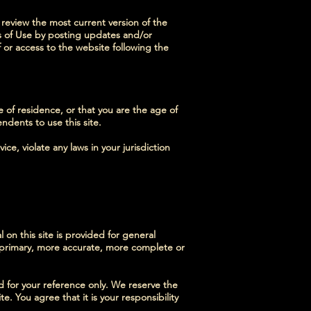
 review the most current version of the
ms of Use by posting updates and/or
f or access to the website following the
e of residence, or that you are the age of
ndents to use this site.
ce, violate any laws in your jurisdiction
 on this site is provided for general
g primary, more accurate, more complete or
ded for your reference only. We reserve the
e. You agree that it is your responsibility