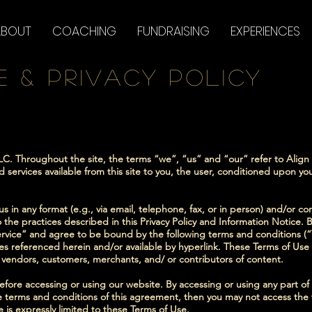
ABOUT
COACHING
FUNDRAISING
EXPERIENCES
e & PRIVACY POLICY
LC. Throughout the site, the terms “we”, “us” and “our” refer to Align D
nd services available from this site to you, the user, conditioned upon yo
s in any format (e.g., via email, telephone, fax, or in person) and/or co
 the practices described in this Privacy Policy and Information Notice. B
rvice” and agree to be bound by the following terms and conditions (“
s referenced herein and/or available by hyperlink. These Terms of Use ap
, vendors, customers, merchants, and/ or contributors of content.
efore accessing or using our website. By accessing or using any part o
he terms and conditions of this agreement, then you may not access the 
 is expressly limited to these Terms of Use.