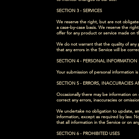
SECTION 3 - SERVICES
We reserve the right, but are not obligated
a case-by-case basis. We reserve the right 
offer for any product or service made on th
We do not warrant that the quality of any 
that any errors in the Service will be corre
SECTION 4 - PERSONAL INFORMATION
Your submission of personal information is
SECTION 5 - ERRORS, INACCURACIES 
Occasionally there may be information on ou
correct any errors, inaccuracies or omissi
We undertake no obligation to update, amen
information, except as required by law. No
that all information in the Service or on 
SECTION 6 - PROHIBITED USES