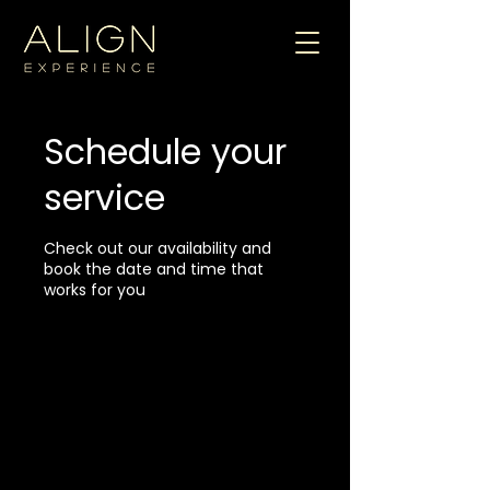
Schedule your
service
Check out our availability and
book the date and time that
works for you