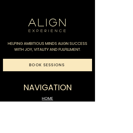
HELPING AMBITIOUS MINDS ALIGN SUCCESS
WITH JOY, VITALITY AND FULFILLMENT.
BOOK SESSIONS
NAVIGATION
HOME
COACHING
FUNDRAISING
CONSULTATION