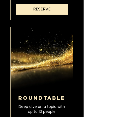
RESERVE
ROUNDTABLE
Deep dive on a topic with
up to 10 people