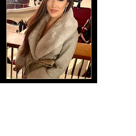
You only know what you know.
Every new level requires elevated
strategy, awareness and a trusted
guide who sees your blind spots
and your brilliance.
Jessica merges high achievement
with deep inner alignment, so