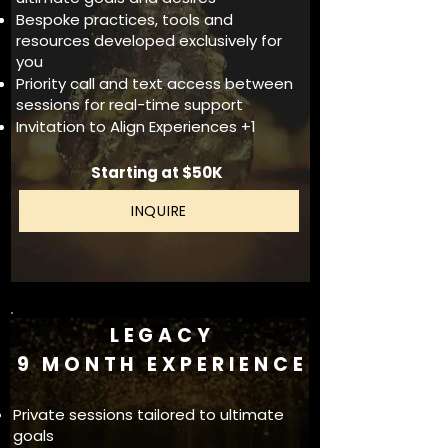
Bespoke practices, tools and
resources developed exclusively for
you
Priority call and text access between
sessions for real-time support
Invitation to Align Experiences +1
Starting at $50K
INQUIRE
LEGACY
9 MONTH EXPERIENCE
Private sessions tailored to ultimate
goals