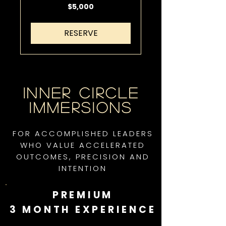
5,000
$5,000
US
dollars
RESERVE
Inner Circle
Immersions
FOR ACCOMPLISHED LEADERS
WHO VALUE ACCELERATED
OUTCOMES, PRECISION AND
INTENTION
PREMIUM
3 MONTH EXPERIENCE