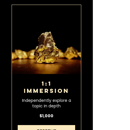
1:1
IMMERSION
Independently explore a
topic in depth
1,000
$1,000
US
dollars