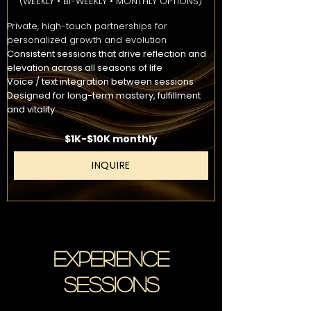
(WEEKLY • BI-WEEKLY • MONTHLY OPTIONS)
Private, high-touch partnerships for
personalized growth and evolution
Consistent sessions that drive reflection and
elevation across all seasons of life
Voice / text integration between sessions
Designed for long-term mastery, fulfillment
and vitality
$1K-$10K monthly
INQUIRE
EXPERIENCE
SESSIONS