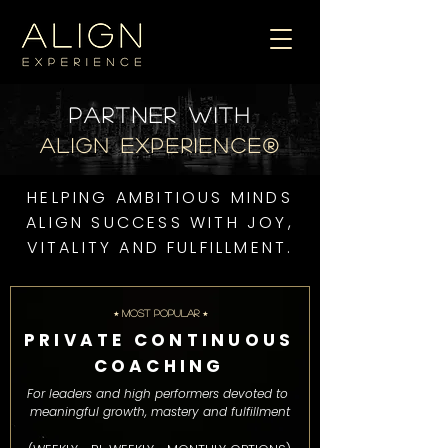
Partner WITH
ALIGN EXPERIENCE®
HELPING AMBITIOUS MINDS
ALIGN SUCCESS WITH JOY,
VITALITY AND FULFILLMENT.
⭒ MOST POPULAR ⭒
PRIVATE CONTINUOUS
COACHING
For leaders and high performers devoted to
meaningful growth, mastery and fulfillment