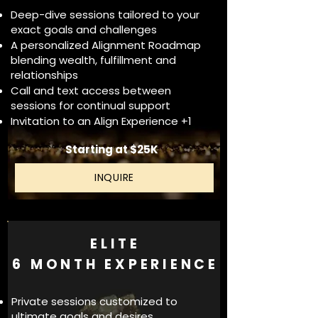
Deep-dive sessions tailored to your
exact goals and challenges
A personalized Alignment Roadmap
blending wealth, fulfillment and
relationships
Call and text access between
sessions for continual support
Invitation to an Align Experience +1
Starting at $25K
INQUIRE
ELITE
6 MONTH EXPERIENCE
Private sessions customized to
ultimate goals and desires