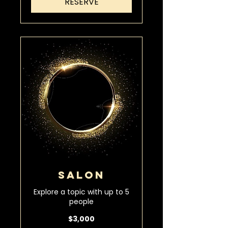
RESERVE
SALON
Explore a topic with up to 5
people
3,000
$3,000
US
dollars