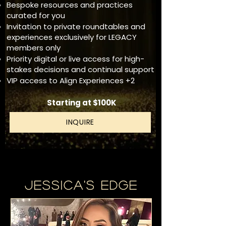
Bespoke resources and practices
curated for you
Invitation to private roundtables and
experiences exclusively for LEGACY
members only
Priority digital or live access for high-
stakes decisions and continual support
VIP access to Align Experiences +2
Starting at $100K
INQUIRE
Jessica's Edge